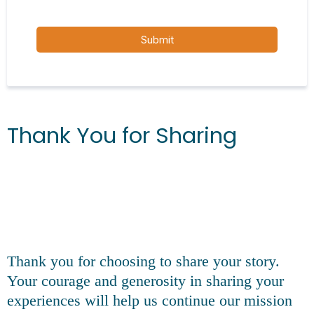
Submit
Thank You for Sharing
Thank you for choosing to share your story.
Your courage and generosity in sharing your
experiences will help us continue our mission