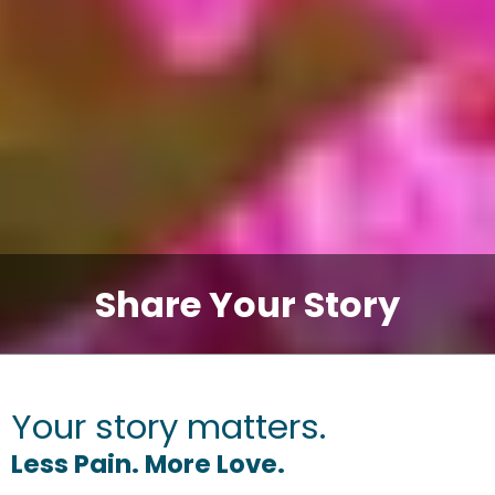
Share Your Story
Your story matters.
Less Pain. More Love.