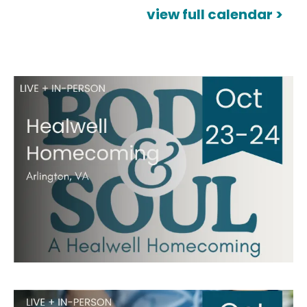
view full calendar >