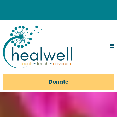
Donate