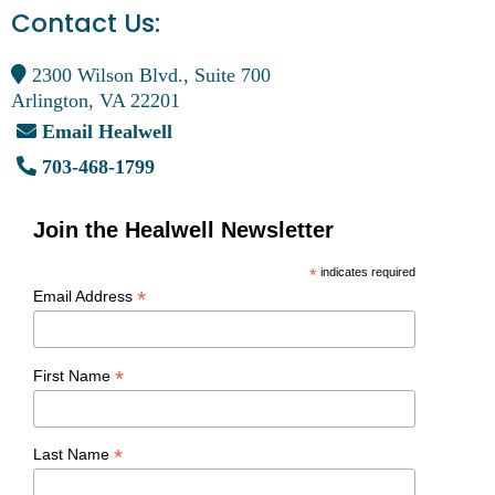
Contact Us:
2300 Wilson Blvd., Suite 700
Arlington, VA 22201
Email Healwell
703-468-1799
Join the Healwell Newsletter
*
indicates required
*
Email Address
*
First Name
*
Last Name