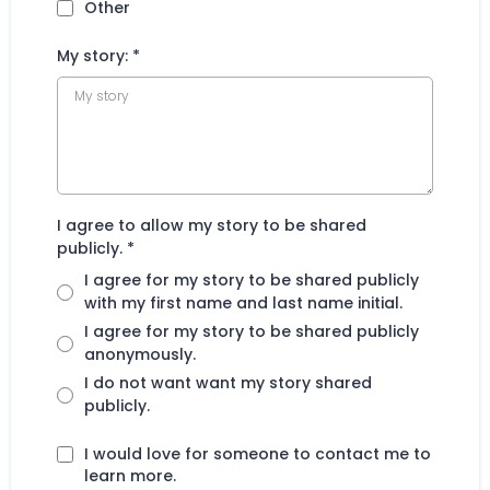
Other
My story:
*
I agree to allow my story to be shared
publicly.
*
I agree for my story to be shared publicly
with my first name and last name initial.
I agree for my story to be shared publicly
anonymously.
I do not want want my story shared
publicly.
I would love for someone to contact me to
learn more.