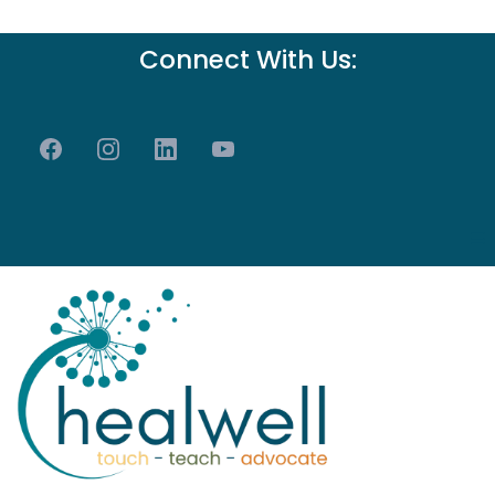
Connect With Us: