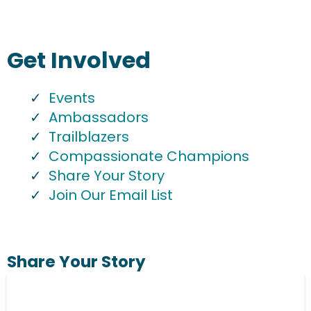
Get Involved
Events
Ambassadors
Trailblazers
Compassionate Champions
Share Your Story
Join Our Email List
Share Your Story