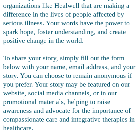
organizations like Healwell that are making a
difference in the lives of people affected by
serious illness. Your words have the power to
spark hope, foster understanding, and create
positive change in the world.
To share your story, simply fill out the form
below with your name, email address, and your
story. You can choose to remain anonymous if
you prefer. Your story may be featured on our
website, social media channels, or in our
promotional materials, helping to raise
awareness and advocate for the importance of
compassionate care and integrative therapies in
healthcare.