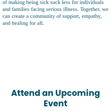
of making being sick suck less for individuals
and families facing serious illness. Together, we
can create a community of support, empathy,
and healing for all.
Attend an Upcoming
Event