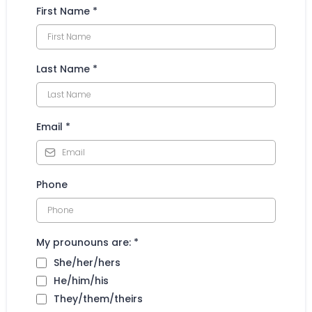
First Name
*
Last Name
*
Email
*
Phone
My prounouns are:
*
She/her/hers
He/him/his
They/them/theirs