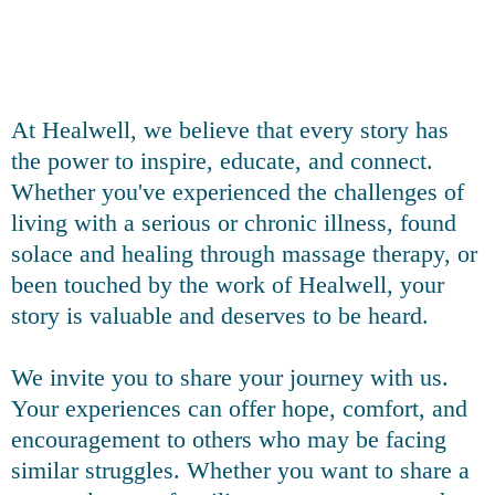
At Healwell, we believe that every story has
the power to inspire, educate, and connect.
Whether you've experienced the challenges of
living with a serious or chronic illness, found
solace and healing through massage therapy, or
been touched by the work of Healwell, your
story is valuable and deserves to be heard.
We invite you to share your journey with us.
Your experiences can offer hope, comfort, and
encouragement to others who may be facing
similar struggles. Whether you want to share a