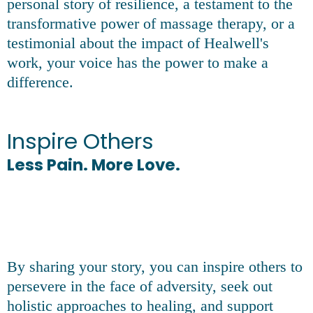
personal story of resilience, a testament to the
transformative power of massage therapy, or a
testimonial about the impact of Healwell's
work, your voice has the power to make a
difference.
Inspire Others
Less Pain. More Love.
By sharing your story, you can inspire others to
persevere in the face of adversity, seek out
holistic approaches to healing, and support