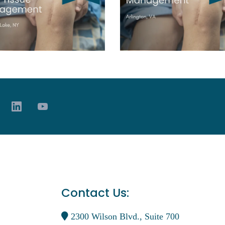
Contact Us:
2300 Wilson Blvd., Suite 700