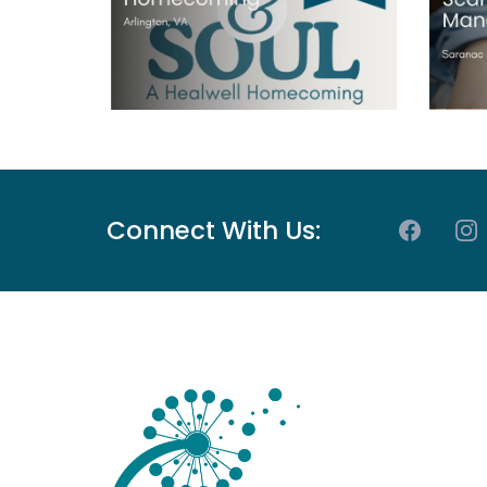
Connect With Us: