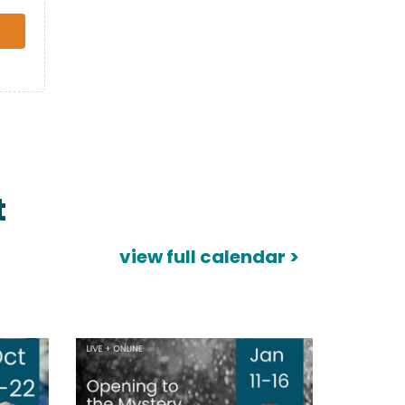
t
view full calendar >