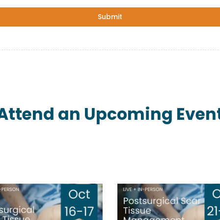
Submit
Attend an Upcoming Even