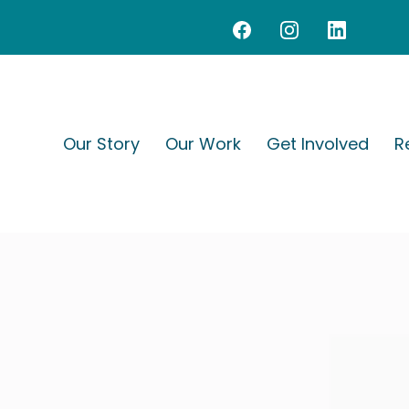
Our Story
Our Work
Get Involved
R