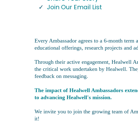
Join Our Email List
Every Ambassador agrees to a 6-month term an
educational offerings, research projects and
Through their active engagement, Healwell Amb
the critical work undertaken by Healwell. The
feedback on messaging.
The impact of Healwell Ambassadors extends
to advancing Healwell's mission.
We invite you to join the growing team of Am
it!