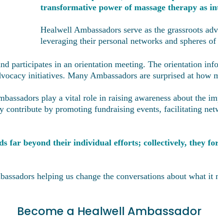
transformative power of massage therapy as int
Healwell Ambassadors serve as the grassroots adv
leveraging their personal networks and spheres of
d participates in an orientation meeting. The orientation in
 advocacy initiatives. Many Ambassadors are surprised at how
assadors play a vital role in raising awareness about the im
y contribute by promoting fundraising events, facilitating ne
 far beyond their individual efforts; collectively, they 
bassadors helping us change the conversations about what it 
Become a Healwell Ambassador