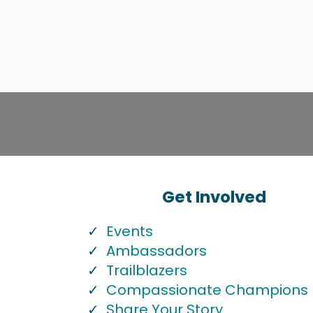
Get Involved
Events
Ambassadors
Trailblazers
Compassionate Champions
Share Your Story