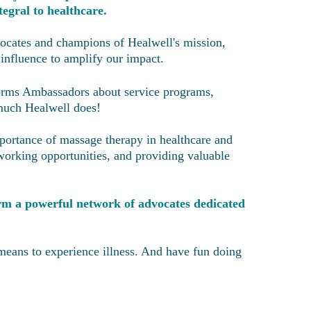
egral to healthcare.
ocates and champions of Healwell's mission,
 influence to amplify our impact.
forms Ambassadors about service programs,
 much Healwell does!
portance of massage therapy in healthcare and
tworking opportunities, and providing valuable
form a powerful network of advocates dedicated
means to experience illness. And have fun doing