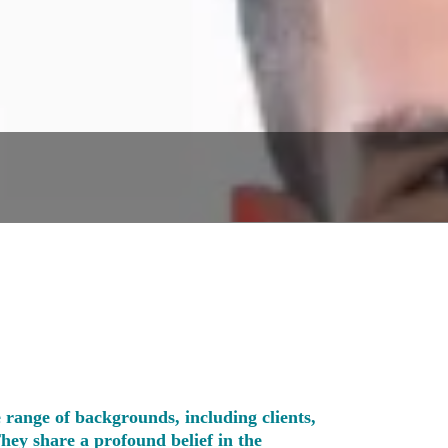
 range of backgrounds, including clients,
They share a profound belief in the