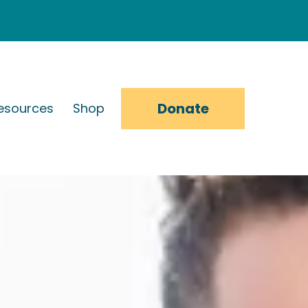
Donate
esources
Shop