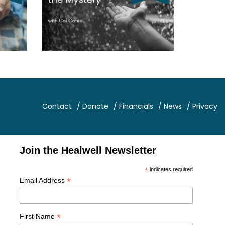
Contact
/ Donate
/ Financials
/ News
/ Privacy
Join the Healwell Newsletter
*
indicates required
*
Email Address
*
First Name