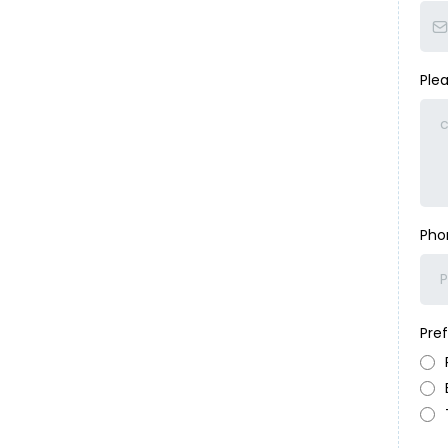
Ple
Ph
Pre