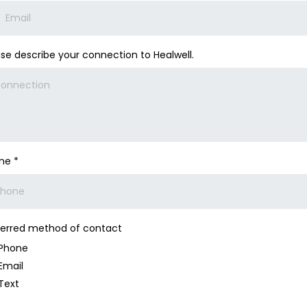
ase describe your connection to Healwell.
one
*
ferred method of contact
Phone
Email
Text