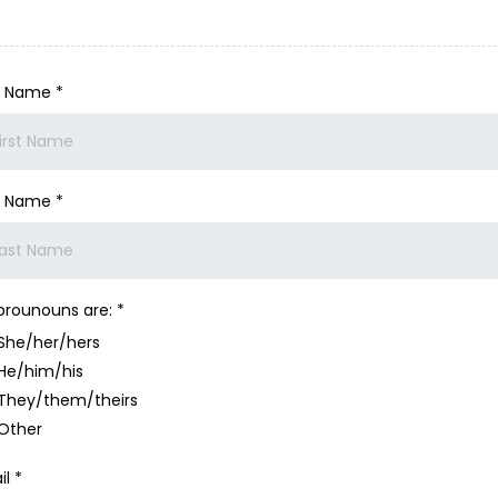
st Name
*
t Name
*
prounouns are:
*
She/her/hers
He/him/his
They/them/theirs
Other
il
*