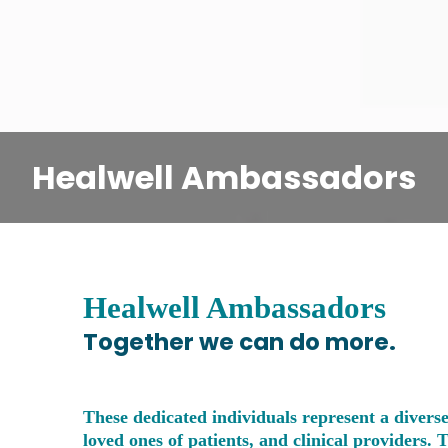
Healwell Ambassadors
Healwell Ambassadors
Together we can do more.
These dedicated individuals represent a diverse
loved ones of patients, and clinical providers. 