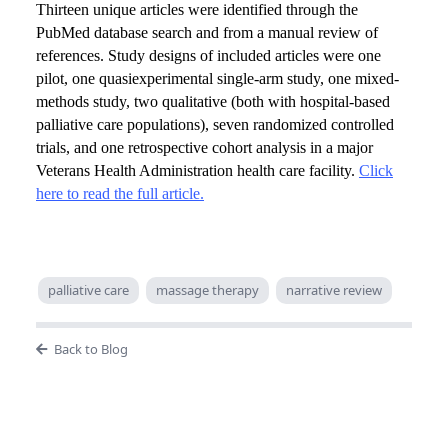
Thirteen unique articles were identified through the
PubMed database search and from a manual review of
references. Study designs of included articles were one
pilot, one quasiexperimental single-arm study, one mixed-
methods study, two qualitative (both with hospital-based
palliative care populations), seven randomized controlled
trials, and one retrospective cohort analysis in a major
Veterans Health Administration health care facility.
Click
here to read the full article.
palliative care
massage therapy
narrative review
Back to Blog