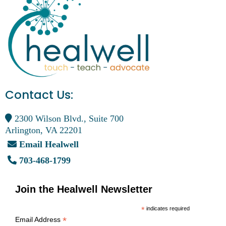
Contact Us:
2300 Wilson Blvd., Suite 700
Arlington, VA 22201
Email Healwell
703-468-1799
Join the Healwell Newsletter
*
indicates required
*
Email Address