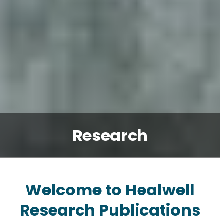
Research
Welcome to Healwell
Research Publications