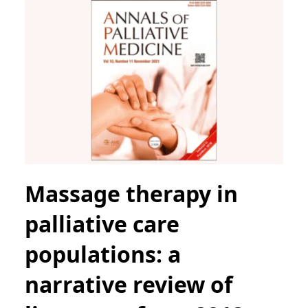
Massage therapy in
palliative care
populations: a
narrative review of