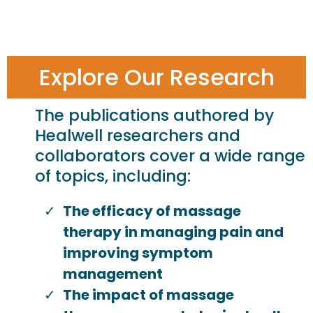
Explore Our Research
The publications authored by
Healwell researchers and
collaborators cover a wide range
of topics, including:
The efficacy of massage
therapy in managing pain and
improving symptom
management
The impact of massage