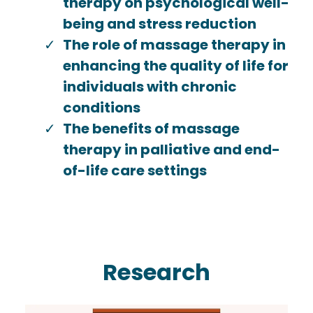
therapy on psychological well-
being and stress reduction
The role of massage therapy in
enhancing the quality of life for
individuals with chronic
conditions
The benefits of massage
therapy in palliative and end-
of-life care settings
Research