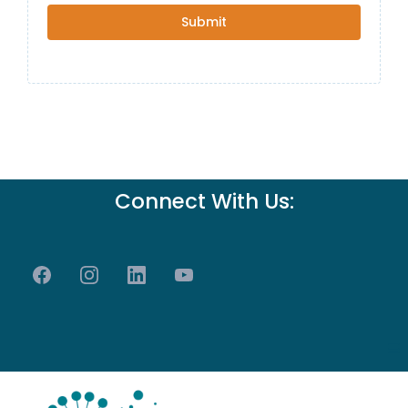
Submit
Connect With Us: