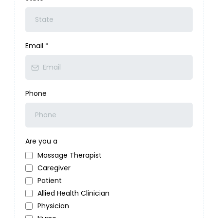
Email
*
Phone
Are you a
Massage Therapist
Caregiver
Patient
Allied Health Clinician
Physician