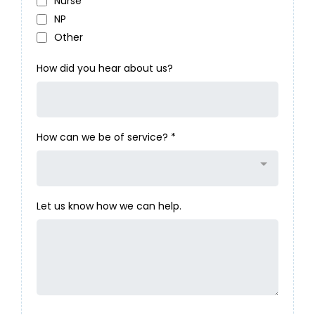
Nurse
NP
Other
How did you hear about us?
How can we be of service?
*
Let us know how we can help.