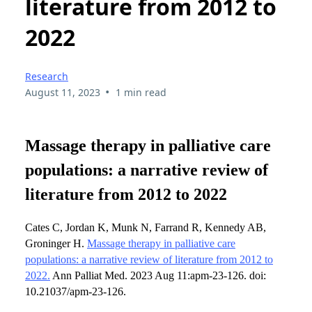
literature from 2012 to
2022
Research
•
August 11, 2023
1 min read
Massage therapy in palliative care
populations: a narrative review of
literature from 2012 to 2022
Cates C, Jordan K, Munk N, Farrand R, Kennedy AB,
Groninger H.
Massage therapy in palliative care
populations: a narrative review of literature from 2012 to
2022.
Ann Palliat Med. 2023 Aug 11:apm-23-126. doi:
10.21037/apm-23-126.