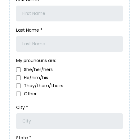
Last Name
*
My prounouns are:
She/her/hers
He/him/his
They/them/theirs
Other
City
*
State
*