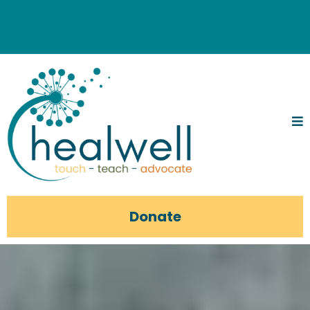
Donate