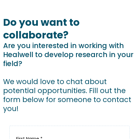
Do you want to
collaborate?
Are you interested in working with
Healwell to develop research in your
field?
We would love to chat about
potential opportunities. Fill out the
form below for someone to contact
you!
First Name
*