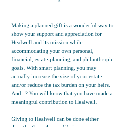
Making a planned gift is a wonderful way to
show your support and appreciation for
Healwell and its mission while
accommodating your own personal,
financial, estate-planning, and philanthropic
goals. With smart planning, you may
actually increase the size of your estate
and/or reduce the tax burden on your heirs.
And...? You will know that you have made a
meaningful contribution to Healwell.
Giving to Healwell can be done either