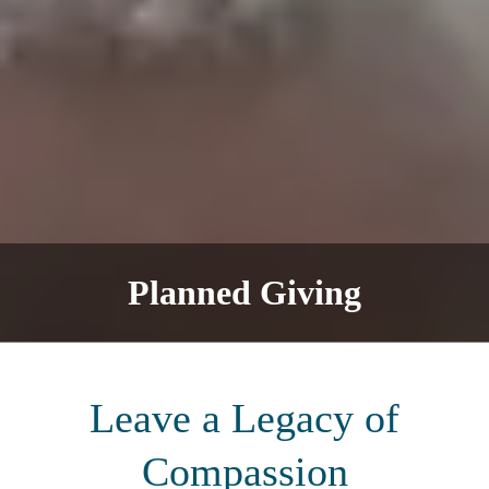
Planned Giving
Leave a Legacy of
Compassion