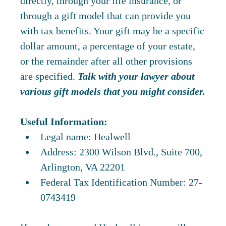
directly, through your life insurance, or
through a gift model that can provide you
with tax benefits. Your gift may be a specific
dollar amount, a percentage of your estate,
or the remainder after all other provisions
are specified.
Talk with your lawyer about
various gift models that you might consider.
Useful Information:
Legal name: Healwell
Address: 2300 Wilson Blvd., Suite 700,
Arlington, VA 22201
Federal Tax Identification Number: 27-
0743419