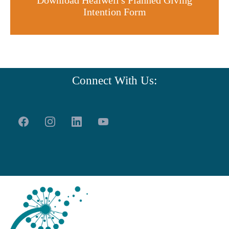
Download Healwell's Planned Giving
Intention Form
Connect With Us: