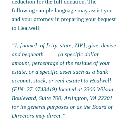
deduction for the full donation. The
following sample language may assist you
and your attorney in preparing your bequest
to Healwell:
“I, [name], of [city, state, ZIP], give, devise
and bequeath ____ (a specific dollar
amount, percentage of the residue of your
estate, or a specific asset such as a bank
account, stock, or real estate) to Healwell
(EIN: 27-0743419) located at 2300 Wilson
Boulevard, Suite 700, Arlington, VA 22201
for its general purposes or as the Board of
Directors may direct.”