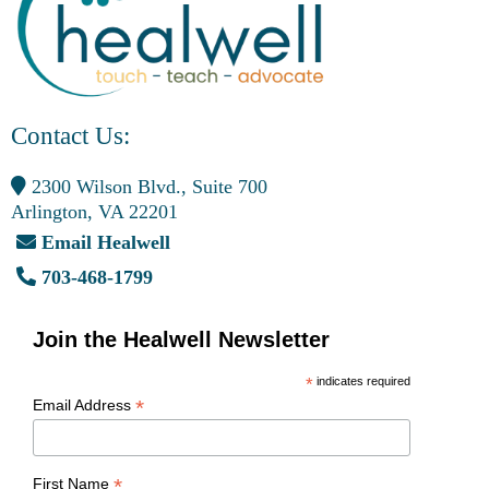
Contact Us:
2300 Wilson Blvd., Suite 700
Arlington, VA 22201
Email Healwell
703-468-1799
Join the Healwell Newsletter
*
indicates required
*
Email Address
*
First Name