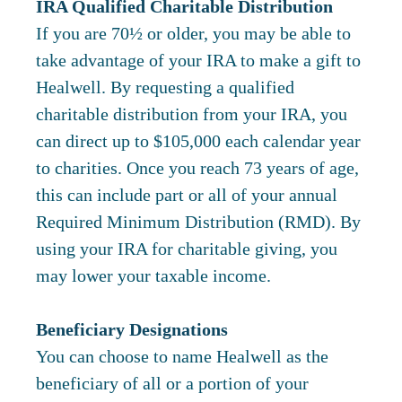
IRA Qualified Charitable Distribution
If you are 70½ or older, you may be able to
take advantage of your IRA to make a gift to
Healwell. By requesting a qualified
charitable distribution from your IRA, you
can direct up to $105,000 each calendar year
to charities. Once you reach 73 years of age,
this can include part or all of your annual
Required Minimum Distribution (RMD). By
using your IRA for charitable giving, you
may lower your taxable income.
Beneficiary Designations
You can choose to name Healwell as the
beneficiary of all or a portion of your