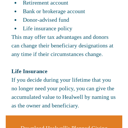
Retirement account
Bank or brokerage account
Donor-advised fund
Life insurance policy
This may offer tax advantages and donors
can change their beneficiary designations at
any time if their circumstances change.
Life Insurance
If you decide during your lifetime that you
no longer need your policy, you can give the
accumulated value to Healwell by naming us
as the owner and beneficiary.