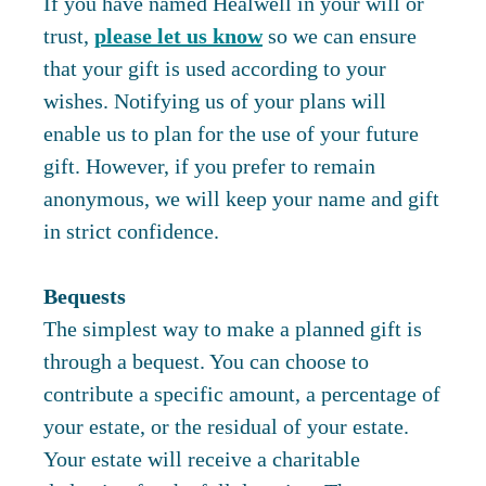
If you have named Healwell in your will or
trust,
please let us know
so we can ensure
that your gift is used according to your
wishes. Notifying us of your plans will
enable us to plan for the use of your future
gift. However, if you prefer to remain
anonymous, we will keep your name and gift
in strict confidence.
Bequests
The simplest way to make a planned gift is
through a bequest. You can choose to
contribute a specific amount, a percentage of
your estate, or the residual of your estate.
Your estate will receive a charitable