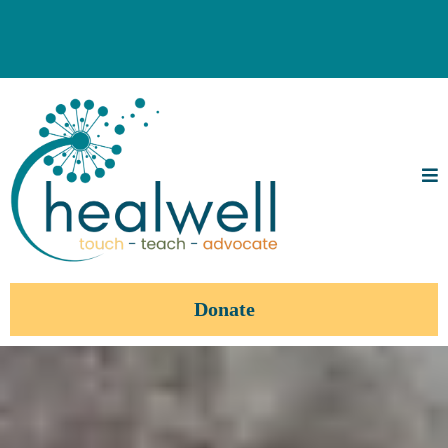
Donate