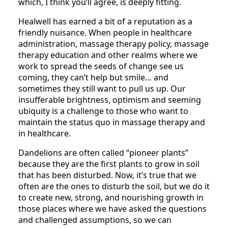
which, I think you’ll agree, is deeply fitting.
Healwell has earned a bit of a reputation as a
friendly nuisance. When people in healthcare
administration, massage therapy policy, massage
therapy education and other realms where we
work to spread the seeds of change see us
coming, they can’t help but smile… and
sometimes they still want to pull us up. Our
insufferable brightness, optimism and seeming
ubiquity is a challenge to those who want to
maintain the status quo in massage therapy and
in healthcare.
Dandelions are often called “pioneer plants”
because they are the first plants to grow in soil
that has been disturbed. Now, it’s true that we
often are the ones to disturb the soil, but we do it
to create new, strong, and nourishing growth in
those places where we have asked the questions
and challenged assumptions, so we can