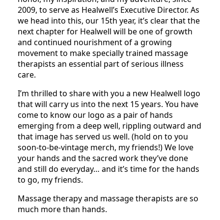
2009, to serve as Healwell’s Executive Director. As
we head into this, our 15th year, it’s clear that the
next chapter for Healwell will be one of growth
and continued nourishment of a growing
movement to make specially trained massage
therapists an essential part of serious illness
care.
I’m thrilled to share with you a new Healwell logo
that will carry us into the next 15 years. You have
come to know our logo as a pair of hands
emerging from a deep well, rippling outward and
that image has served us well. (hold on to you
soon-to-be-vintage merch, my friends!) We love
your hands and the sacred work they’ve done
and still do everyday… and it’s time for the hands
to go, my friends.
Massage therapy and massage therapists are so
much more than hands.