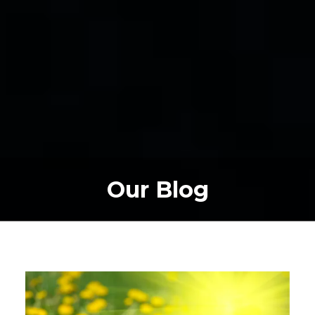
Our Blog