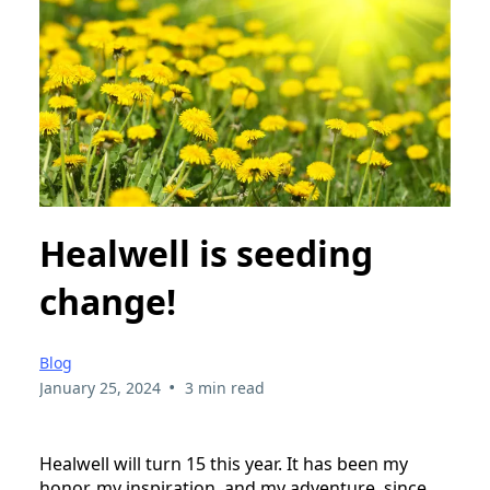
Healwell is seeding
change!
Blog
•
January 25, 2024
3 min read
Healwell will turn 15 this year. It has been my
honor, my inspiration, and my adventure, since