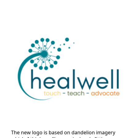
The new logo is based on dandelion imagery