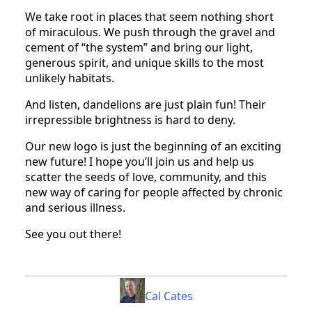
We take root in places that seem nothing short
of miraculous. We push through the gravel and
cement of “the system” and bring our light,
generous spirit, and unique skills to the most
unlikely habitats.
And listen, dandelions are just plain fun! Their
irrepressible brightness is hard to deny.
Our new logo is just the beginning of an exciting
new future! I hope you’ll join us and help us
scatter the seeds of love, community, and this
new way of caring for people affected by chronic
and serious illness.
See you out there!
Cal Cates