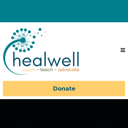
Donate