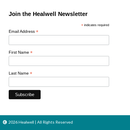
Join the Healwell Newsletter
*
indicates required
*
Email Address
*
First Name
*
Last Name
2026 Healwell | All Rights Reserved