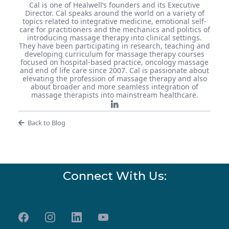
Cal is one of Healwell’s founders and its Executive
Director. Cal speaks around the world on a variety of
topics related to integrative medicine, emotional self-
care for practitioners and the mechanics and politics of
introducing massage therapy into clinical settings.
They have been participating in research, teaching and
developing curriculum for massage therapy courses
focused on hospital-based practice, oncology massage
and end of life care since 2007. Cal is passionate about
elevating the profession of massage therapy and also
about broader and more seamless integration of
massage therapists into mainstream healthcare.
Back to Blog
Connect With Us: