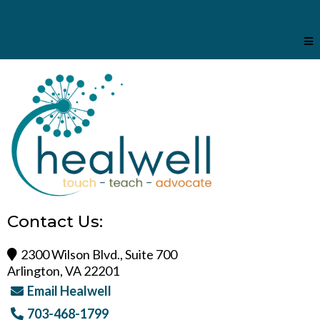
Contact Us:
2300 Wilson Blvd., Suite 700
Arlington, VA 22201
Email Healwell
703-468-1799