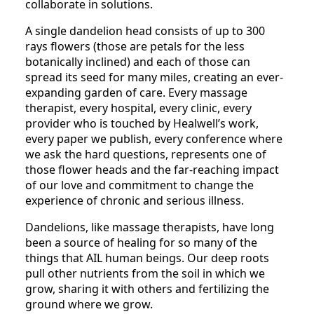
collaborate in solutions.
A single dandelion head consists of up to 300
rays flowers (those are petals for the less
botanically inclined) and each of those can
spread its seed for many miles, creating an ever-
expanding garden of care. Every massage
therapist, every hospital, every clinic, every
provider who is touched by Healwell’s work,
every paper we publish, every conference where
we ask the hard questions, represents one of
those flower heads and the far-reaching impact
of our love and commitment to change the
experience of chronic and serious illness.
Dandelions, like massage therapists, have long
been a source of healing for so many of the
things that AIL human beings. Our deep roots
pull other nutrients from the soil in which we
grow, sharing it with others and fertilizing the
ground where we grow.