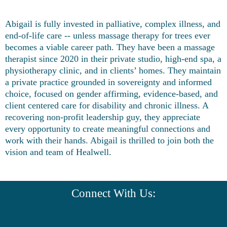
Abigail is fully invested in palliative, complex illness, and
end-of-life care -- unless massage therapy for trees ever
becomes a viable career path. They have been a massage
therapist since 2020 in their private studio, high-end spa, a
physiotherapy clinic, and in clients’ homes. They maintain
a private practice grounded in sovereignty and informed
choice, focused on gender affirming, evidence-based, and
client centered care for disability and chronic illness. A
recovering non-profit leadership guy, they appreciate
every opportunity to create meaningful connections and
work with their hands. Abigail is thrilled to join both the
vision and team of Healwell.
Connect With Us: