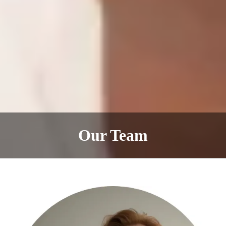
Our Team