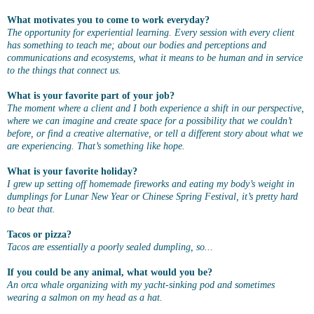
What motivates you to come to work everyday?
The opportunity for experiential learning. Every session with every client
has something to teach me; about our bodies and perceptions and
communications and ecosystems, what it means to be human and in service
to the things that connect us.
What is your favorite part of your job?
The moment where a client and I both experience a shift in our perspective,
where we can imagine and create space for a possibility that we couldn’t
before, or find a creative alternative, or tell a different story about what we
are experiencing. That’s something like hope.
What is your favorite holiday?
I grew up setting off homemade fireworks and eating my body’s weight in
dumplings for Lunar New Year or Chinese Spring Festival, it’s pretty hard
to beat that.
Tacos or pizza?
Tacos are essentially a poorly sealed dumpling, so...
If you could be any animal, what would you be?
An orca whale organizing with my yacht-sinking pod and sometimes
wearing a salmon on my head as a hat.