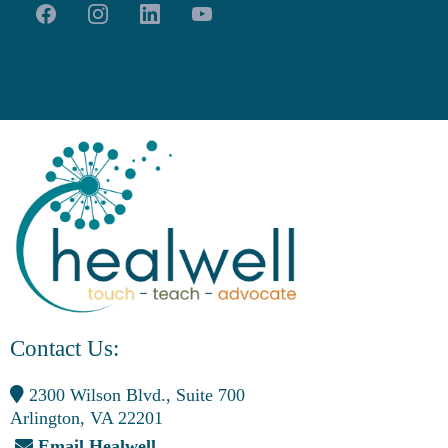
Contact Us:
2300 Wilson Blvd., Suite 700
Arlington, VA 22201
Email Healwell