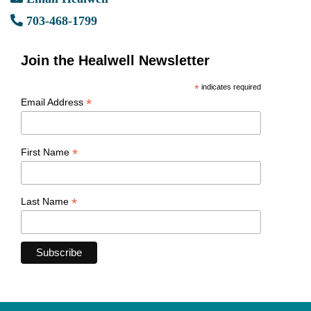
703-468-1799
Join the Healwell Newsletter
*
indicates required
*
Email Address
*
First Name
*
Last Name