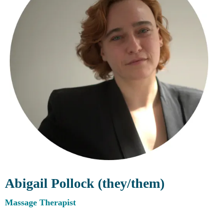
Abigail Pollock (they/them)
Massage Therapist