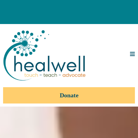
Donate