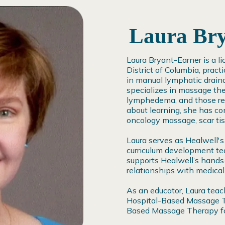
Laura Br
Laura Bryant-Earner is a l
District of Columbia, pract
in manual lymphatic drain
specializes in massage the
lymphedema, and those rece
about learning, she has con
oncology massage, scar ti
Laura serves as Healwell's
curriculum development te
supports Healwell’s hands-
relationships with medical
As an educator, Laura tea
Hospital-Based Massage Th
Based Massage Therapy for