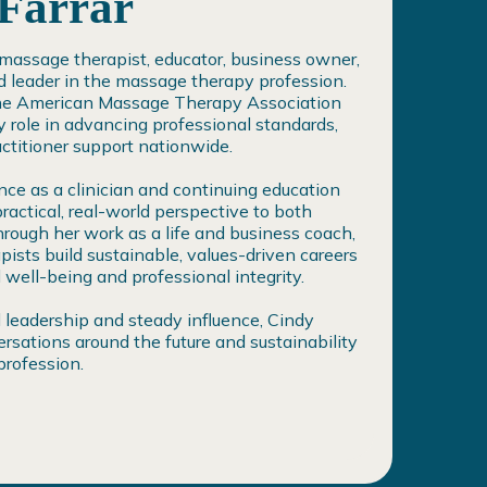
 Farrar
a massage therapist, educator, business owner,
d leader in the massage therapy profession.
the American Massage Therapy Association
 role in advancing professional standards,
ctitioner support nationwide.
ce as a clinician and continuing education
practical, real-world perspective to both
hrough her work as a life and business coach,
ists build sustainable, values-driven careers
well-being and professional integrity.
 leadership and steady influence, Cindy
rsations around the future and sustainability
rofession.