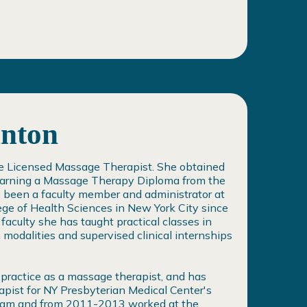
inton
ate Licensed Massage Therapist. She obtained
 earning a Massage Therapy Diploma from the
s been a faculty member and administrator at
ege of Health Sciences in New York City since
aculty she has taught practical classes in
modalities and supervised clinical internships
 practice as a massage therapist, and has
pist for NY Presbyterian Medical Center's
gram and from 2011-2013 worked at the