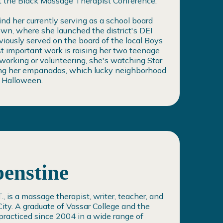
at the Black Massage Therapist Conference.
find her currently serving as a school board
n, where she launched the district's DEI
iously served on the board of the local Boys
st important work is raising her two teenage
orking or volunteering, she's watching Star
ting her empanadas, which lucky neighborhood
y Halloween.
enstine
, is a massage therapist, writer, teacher, and
ity. A graduate of Vassar College and the
practiced since 2004 in a wide range of