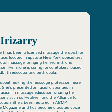
Irizarry
her) has been a licensed massage therapist for
tice, located in upstate New York, specializes
natal massage, bringing her warmth and
ion. Her niche is caring for caretakers, based
ldbirth educator and birth doula.
 about making the massage profession more
. She’s presented on racial disparities in
-racism in massage education, sharing her
tions such as Healwell and the Alliance for
ation. She's been featured in ABMP
 Magazine and has become a trusted voice