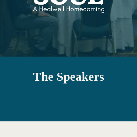
The Speakers