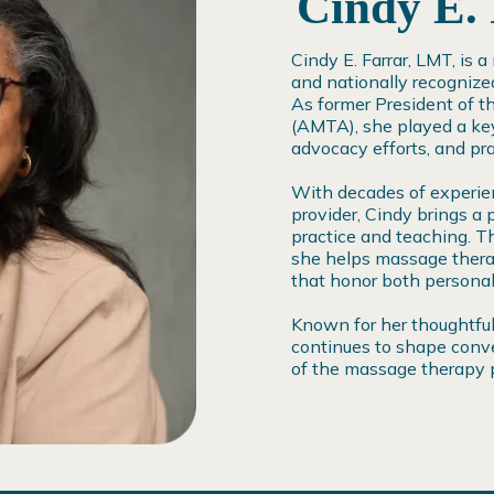
Cindy E.
Cindy E. Farrar, LMT, is 
and nationally recognize
As former President of 
(AMTA), she played a key
advocacy efforts, and pra
With decades of experien
provider, Cindy brings a 
practice and teaching. T
she helps massage therap
that honor both personal 
Known for her thoughtful
continues to shape conve
of the massage therapy p