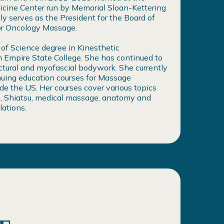
cine Center run by Memorial Sloan-Kettering
ly serves as the President for the Board of
for Oncology Massage.
 of Science degree in Kinesthetic
 Empire State College. She has continued to
uctural and myofascial bodywork. She currently
nuing education courses for Massage
de the US. Her courses cover various topics
, Shiatsu, medical massage, anatomy and
lations.