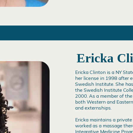
Ericka Cl
Ericka Clinton is a NY St
her license in 1998 after
Swedish Institute. She ha
the Swedish Institute Coll
2000. As a member of the f
both Western and Eastern 
and externships.
Ericka maintains a private
worked as a massage thera
Integrative Medicine Pro