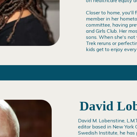
on healthcare equity 
Closer to home, you'll 
member in her hometow
committee, having prev
and Girls Club. Her mo
sons. When she's not w
Trek reruns or perfec
kids get to enjoy ever
David Lob
David M. Lobenstine, L.M.T.
editor based in New York C
Swedish Institute, he has 