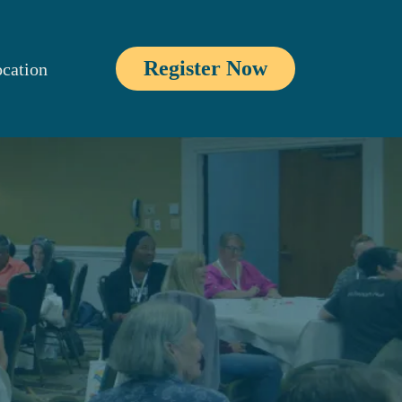
Register Now
cation