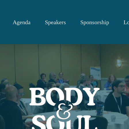
Agenda
Speakers
Sponsorship
Lo