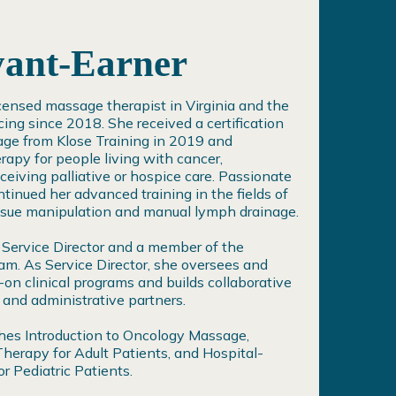
yant-Earner
icensed massage therapist in Virginia and the
icing since 2018. She received a certification
age from Klose Training in 2019 and
rapy for people living with cancer,
iving palliative or hospice care. Passionate
tinued her advanced training in the fields of
ssue manipulation and manual lymph drainage.
 Service Director and a member of the
am. As Service Director, she oversees and
on clinical programs and builds collaborative
 and administrative partners.
ches Introduction to Oncology Massage,
erapy for Adult Patients, and Hospital-
 Pediatric Patients.