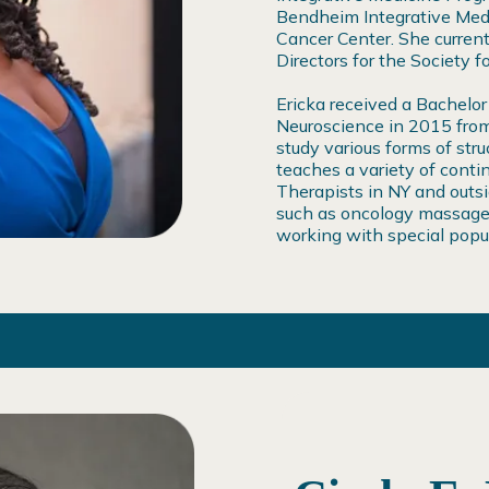
Bendheim Integrative Medi
Cancer Center. She current
Directors for the Society 
Ericka received a Bachelor
Neuroscience in 2015 from
study various forms of str
teaches a variety of conti
Therapists in NY and outsi
such as oncology massage
working with special popu