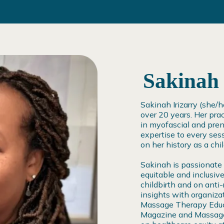
Sakinah 
Sakinah Irizarry (she/
over 20 years. Her prac
in myofascial and pre
expertise to every sess
on her history as a chi
Sakinah is passionate
equitable and inclusive
childbirth and on anti
insights with organiza
Massage Therapy Educ
Magazine and Massage